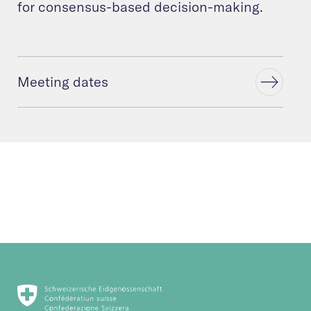
for consensus-based decision-making.
Meeting dates