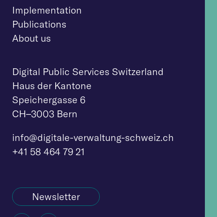
Implementation
Publications
About us
Digital Public Services Switzerland
Haus der Kantone
Speichergasse 6
CH–3003 Bern
info@digitale-verwaltung-schweiz.ch
+41 58 464 79 21
Newsletter