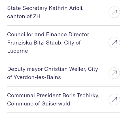
State Secretary Kathrin Arioli,
canton of ZH
Councillor and Finance Director
Franziska Bitzi Staub, City of
Lucerne
Deputy mayor Christian Weiler, City
of Yverdon-les-Bains
Communal President Boris Tschirky,
Commune of Gaiserwald