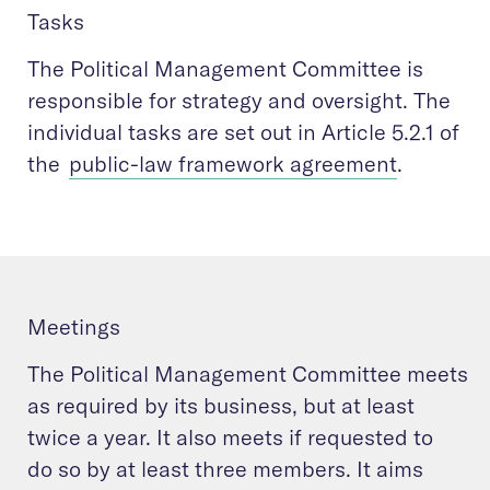
Tasks
The Political Management Committee is
responsible for strategy and oversight. The
individual tasks are set out in Article 5.2.1 of
the
public-law framework agreement
.
Meetings
The Political Management Committee meets
as required by its business, but at least
twice a year. It also meets if requested to
do so by at least three members. It aims