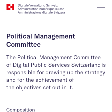
Website
Search
Togg
Logo
Butt
Political Management
Committee
The Political Management Committee
of Digital Public Services Switzerland is
responsible for drawing up the strategy
and for the achievement of
the objectives set out in it.
Composition