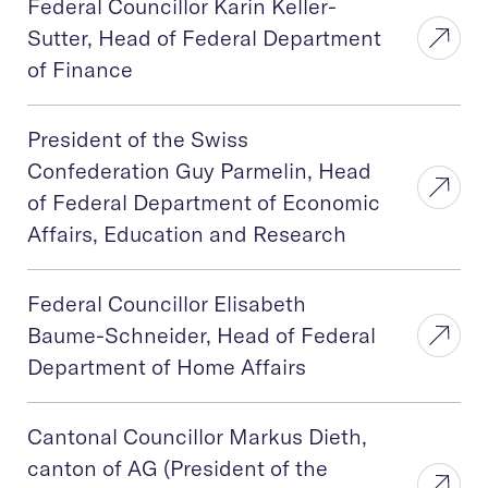
Federal Councillor Karin Keller-
Sutter, Head of Federal Department
of Finance
President of the Swiss
Confederation Guy Parmelin, Head
of Federal Department of Economic
Affairs, Education and Research
Federal Councillor Elisabeth
Baume-Schneider, Head of Federal
Department of Home Affairs
Cantonal Councillor Markus Dieth,
canton of AG (President of the