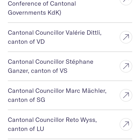
Conference of Cantonal
Governments KdK)
Cantonal Councillor Valérie Dittli,
canton of VD
Cantonal Councillor Stéphane
Ganzer, canton of VS
Cantonal Councillor Marc Mächler,
canton of SG
Cantonal Councillor Reto Wyss,
canton of LU