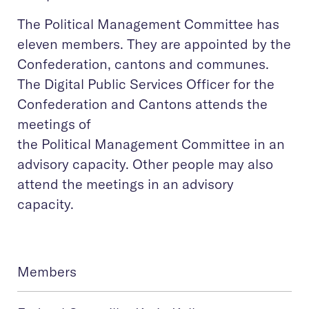
The Political Management Committee has
eleven members. They are appointed by the
Confederation, cantons and communes.
The Digital Public Services Officer for the
Confederation and Cantons attends the
meetings of
the Political Management Committee in an
advisory capacity. Other people may also
attend the meetings in an advisory
capacity.
Members