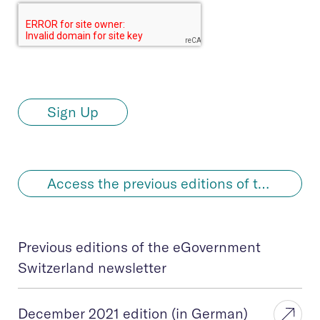
Sign Up
Access the previous editions of the newsletter in German
Previous editions of the eGovernment
Switzerland newsletter
December 2021 edition (in German)