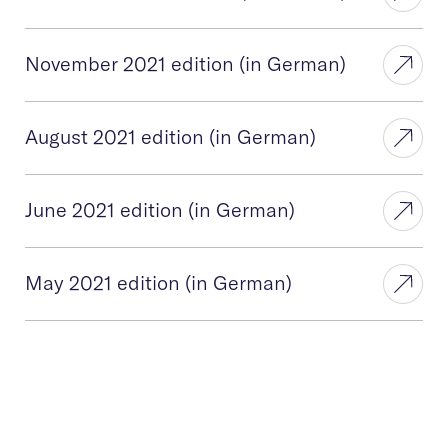
November 2021 edition (in German)
August 2021 edition (in German)
June 2021 edition (in German)
May 2021 edition (in German)