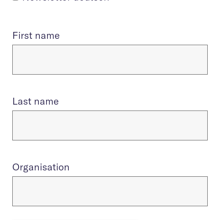
First name
Last name
Organisation