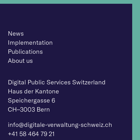
News
Implementation
Publications
About us
Digital Public Services Switzerland
Haus der Kantone
Speichergasse 6
CH–3003 Bern
info@digitale-verwaltung-schweiz.ch
+41 58 464 79 21