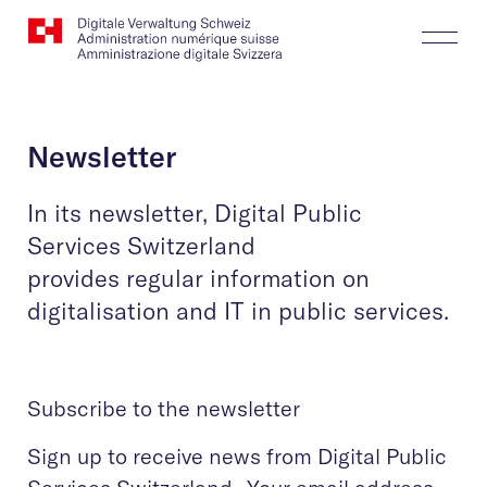
Website
Search
Togg
Logo
Butt
Newsletter
In its newsletter, Digital Public
Services Switzerland
provides regular information on
digitalisation and IT in public services.
Subscribe to the newsletter
Sign up to receive news from Digital Public