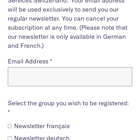
Services Switzerland. Your email address
will be used exclusively to send you our
regular newsletter. You can cancel your
subscription at any time. (Please note that
our newsletter is only available in German
and French.)
Email Address
*
Select the group you wish to be registered:
*
Newsletter français
Newsletter deutsch